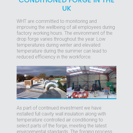
CONDITIONED FORGE IN THE
UK
WHT are committed to monitoring and
improving the wellbeing of all employees during
factory working hours. The environment of the
drop forge varies throughout the year. Low
temperatures during winter and elevated
temperature during the summer can lead to
reduced efficiency in the workforce.
As part of continued investment we have
installed full cavity wall insulation along with
temperature controlled air conditioning to
select parts of the forge, meeting the latest
environmental standards. The forging process