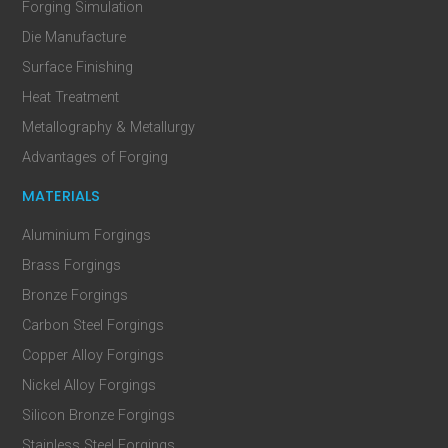
Forging Simulation
Die Manufacture
Surface Finishing
Heat Treatment
Metallography & Metallurgy
Advantages of Forging
MATERIALS
Aluminium Forgings
Brass Forgings
Bronze Forgings
Carbon Steel Forgings
Copper Alloy Forgings
Nickel Alloy Forgings
Silicon Bronze Forgings
Stainless Steel Forgings