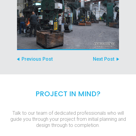
Previous Post
Next Post
PROJECT IN MIND?
Talk to our team of dedicated professionals who will
guide you through your project from initial planning and
design through to completion.