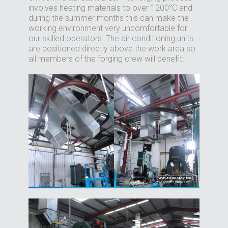
involves heating materials to over 1200°C and
during the summer months this can make the
working environment very uncomfortable for
our skilled operators. The air conditioning units
are positioned directly above the work area so
all members of the forging crew will benefit.