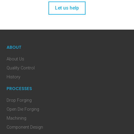
Let us help
ABOUT
About Us
Quality Control
History
PROCESSES
Drop Forging
Open Die Forging
Machining
Component Design