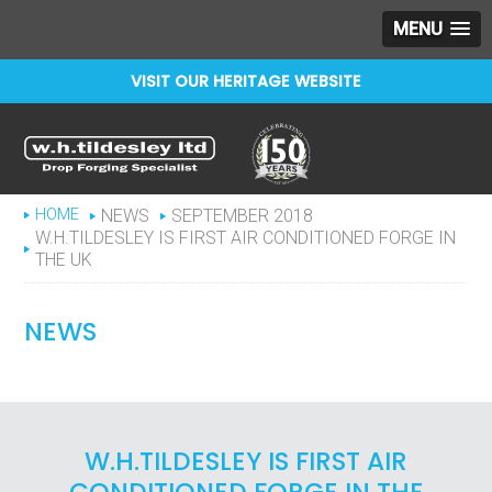
MENU
VISIT OUR HERITAGE WEBSITE
Celebrating 150 years
WHTILDESLEY
HOME
NEWS
SEPTEMBER 2018
W.H.TILDESLEY IS FIRST AIR CONDITIONED FORGE IN
THE UK
NEWS
W.H.TILDESLEY IS FIRST AIR