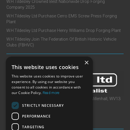
W.H.Tildesley Crowned Best Nationwide Drop Forging
Company 2025
W.H.Tildesley Ltd Purchase Cerro EMS Screw Press Forging
Plant
W.H.Tildesley Ltd Purchase Henry Williams Drop Forging Plant
W.H.Tildesley Join The Federation Of British Historic Vehicle
Clubs (FBHVC)
×
CONTACT
This website uses cookies
This website uses cookies to improve user
experience. By using our website you
consent to all cookies in accordance with
our Cookie Policy.
Read more
W.H.Tildesley Ltd, Clifford Works, Bow Street, Willenhall, WV13
2AN, United Kingdom
STRICTLY NECESSARY
T: +44 (0)1902 366 440
PERFORMANCE
E: sales@whtildesley.com
TARGETING