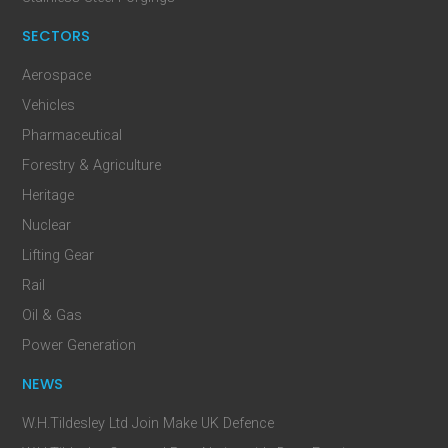
SECTORS
Aerospace
Vehicles
Pharmaceutical
Forestry & Agriculture
Heritage
Nuclear
Lifting Gear
Rail
Oil & Gas
Power Generation
NEWS
W.H.Tildesley Ltd Join Make UK Defence