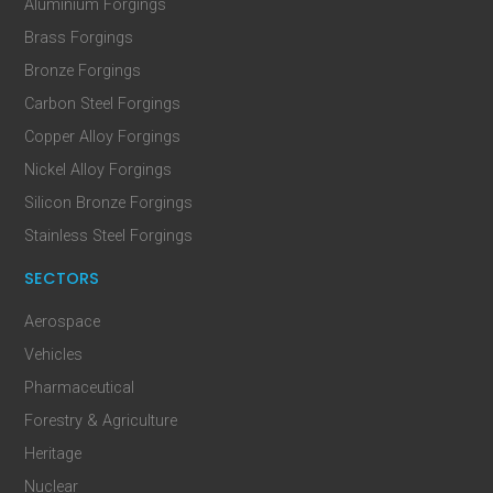
Aluminium Forgings
Brass Forgings
Bronze Forgings
Carbon Steel Forgings
Copper Alloy Forgings
Nickel Alloy Forgings
Silicon Bronze Forgings
Stainless Steel Forgings
SECTORS
Aerospace
Vehicles
Pharmaceutical
Forestry & Agriculture
Heritage
Nuclear