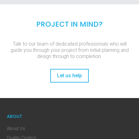
PROJECT IN MIND?
Talk to our team of dedicated professionals who will
guide you through your project from initial planning and
design through to completion.
Let us help
ABOUT
About Us
Quality Control