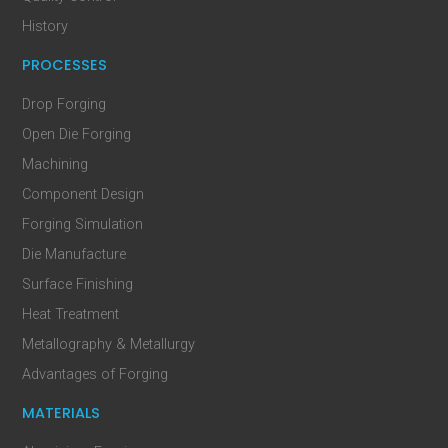
History
PROCESSES
Drop Forging
Open Die Forging
Machining
Component Design
Forging Simulation
Die Manufacture
Surface Finishing
Heat Treatment
Metallography & Metallurgy
Advantages of Forging
MATERIALS