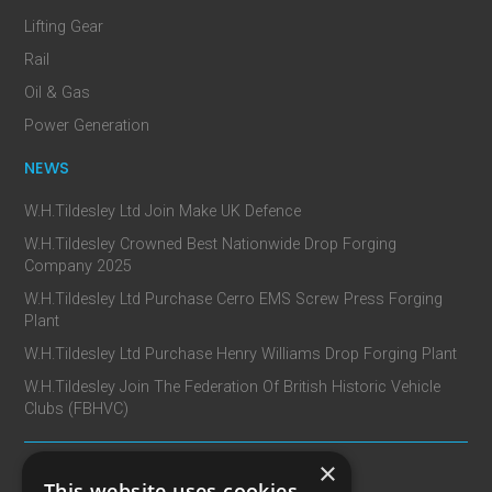
Lifting Gear
Rail
Oil & Gas
Power Generation
NEWS
W.H.Tildesley Ltd Join Make UK Defence
W.H.Tildesley Crowned Best Nationwide Drop Forging
Company 2025
W.H.Tildesley Ltd Purchase Cerro EMS Screw Press Forging
Plant
W.H.Tildesley Ltd Purchase Henry Williams Drop Forging Plant
W.H.Tildesley Join The Federation Of British Historic Vehicle
Clubs (FBHVC)
×
CONTACT
This website uses cookies