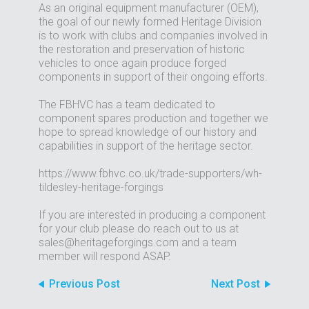
As an original equipment manufacturer (OEM),
the goal of our newly formed Heritage Division
is to work with clubs and companies involved in
the restoration and preservation of historic
vehicles to once again produce forged
components in support of their ongoing efforts.
The FBHVC has a team dedicated to
component spares production and together we
hope to spread knowledge of our history and
capabilities in support of the heritage sector.
https://www.fbhvc.co.uk/trade-supporters/wh-
tildesley-heritage-forgings
If you are interested in producing a component
for your club please do reach out to us at
sales@heritageforgings.com and a team
member will respond ASAP.
Previous Post
Next Post