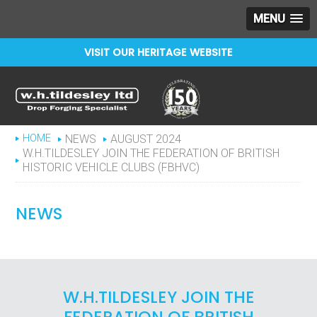
MENU
VISIT OUR HERITAGE WEBSITE
Celebrating 150 years
WHTILDESLEY
HOME
NEWS
AUGUST 2024
W.H.TILDESLEY JOIN THE FEDERATION OF BRITISH
HISTORIC VEHICLE CLUBS (FBHVC)
NEWS
W.H.TILDESLEY JOIN THE