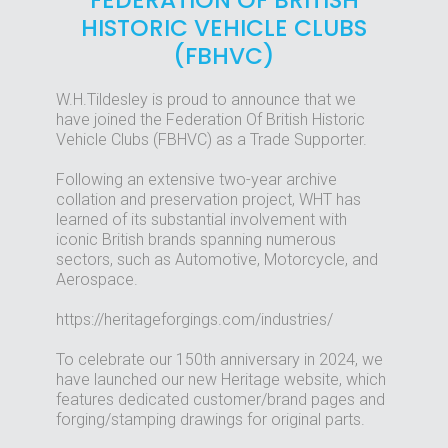
FEDERATION OF BRITISH
HISTORIC VEHICLE CLUBS
(FBHVC)
W.H.Tildesley is proud to announce that we
have joined the Federation Of British Historic
Vehicle Clubs (FBHVC) as a Trade Supporter.
Following an extensive two-year archive
collation and preservation project, WHT has
learned of its substantial involvement with
iconic British brands spanning numerous
sectors, such as Automotive, Motorcycle, and
Aerospace.
https://heritageforgings.com/industries/
To celebrate our 150th anniversary in 2024, we
have launched our new Heritage website, which
features dedicated customer/brand pages and
forging/stamping drawings for original parts.