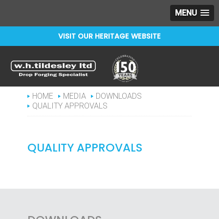
MENU
VISIT OUR HERITAGE WEBSITE
Celebrating 150 years
WHTILDESLEY
HOME
MEDIA
DOWNLOADS
QUALITY APPROVALS
QUALITY APPROVALS