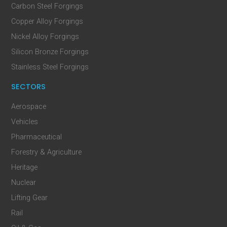
Carbon Steel Forgings
Copper Alloy Forgings
Nickel Alloy Forgings
Silicon Bronze Forgings
Stainless Steel Forgings
SECTORS
Aerospace
Vehicles
Pharmaceutical
Forestry & Agriculture
Heritage
Nuclear
Lifting Gear
Rail