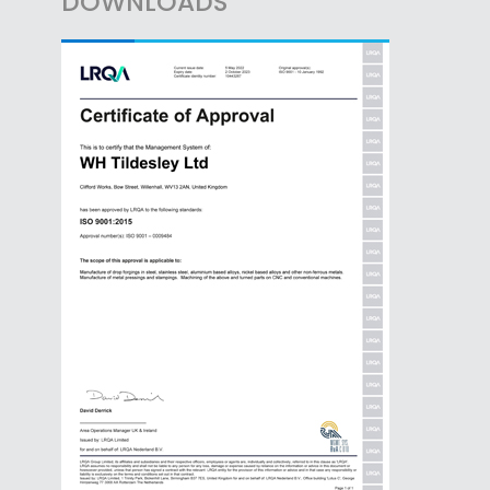
DOWNLOADS