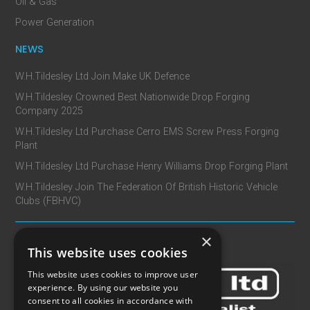
Oil & Gas
Power Generation
NEWS
W.H.Tildesley Ltd Join Make UK Defence
W.H.Tildesley Crowned Best Nationwide Drop Forging
Company 2025
W.H.Tildesley Ltd Purchase Cerro EMS Screw Press Forging
Plant
W.H.Tildesley Ltd Purchase Henry Williams Drop Forging Plant
W.H.Tildesley Join The Federation Of British Historic Vehicle
Clubs (FBHVC)
×
CONTACT
This website uses cookies
This website uses cookies to improve user
experience. By using our website you
consent to all cookies in accordance with