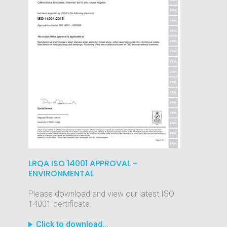
LRQA ISO 14001 APPROVAL -
ENVIRONMENTAL
Please download and view our latest ISO
14001 certificate.
Click to download...