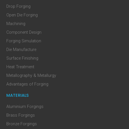
Drop Forging
Open Die Forging
Machining
Component Design
Forging Simulation
Die Manufacture
Surface Finishing
Heat Treatment
Metallography & Metallurgy
Advantages of Forging
MATERIALS
Aluminium Forgings
Brass Forgings
Bronze Forgings