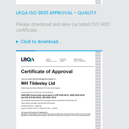
LRQA ISO 9001 APPROVAL - QUALITY
Please download and view our latest ISO 9001
certificate.
Click to download...