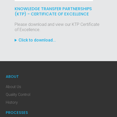
KNOWLEDGE TRANSFER PARTNERSHIPS
(KTP) - CERTIFICATE OF EXCELLENCE
Please download and view our KTP Certificate
of Excellence.
Click to download...
ABOUT
About Us
Quality Control
History
PROCESSES