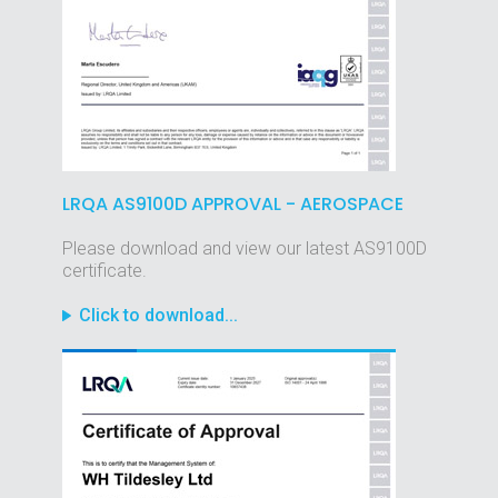
LRQA AS9100D APPROVAL - AEROSPACE
Please download and view our latest AS9100D
certificate.
Click to download...